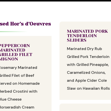
sed Hor’s d’Oeuvres
MARINATED PORK
TENDERLOIN
SLIDERS
PEPPERCORN
Marinated Dry Rub
MARINATED
GRILLED FILET
Grilled Pork Tenderloin
MIGNON
with Grilled Pineapple,
Rosemary Marinated
Caramelized Onions,
Grilled Filet of Beef
and Apple Cider Cole
Served on Homemade
Slaw on Hawaiian Rolls
Herbed Crostini with
Blue Cheese
Horseradish Cream