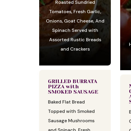
Roasted Sundried
Tomatoes, Fresh Garlic,
Onions, Goat Cheese, And
Spinach Served with
Assorted Rustic Breads
and Crackers
GRILLED BURRATA
PIZZA with
SMOKED SAUSAGE
Baked Flat Bread
Topped with Smoked
Sausage Mushrooms
and Spinach, Fresh