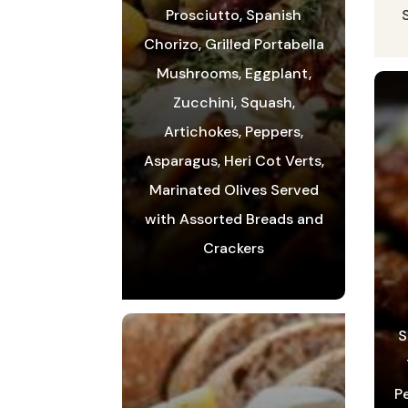
Prosciutto, Spanish
Chorizo, Grilled Portabella
Mushrooms, Eggplant,
Zucchini, Squash,
Artichokes, Peppers,
Asparagus, Heri Cot Verts,
Marinated Olives Served
with Assorted Breads and
Crackers
S
P