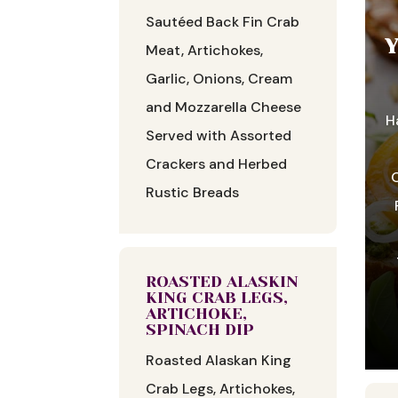
Sautéed Back Fin Crab
Meat, Artichokes,
Garlic, Onions, Cream
and Mozzarella Cheese
H
Served with Assorted
Crackers and Herbed
O
Rustic Breads
ROASTED ALASKIN
KING CRAB LEGS,
ARTICHOKE,
SPINACH DIP
Roasted Alaskan King
Crab Legs, Artichokes,