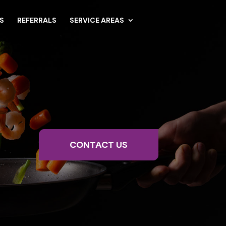
S
REFERRALS
SERVICE AREAS
CONTACT US