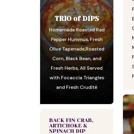
TRIO of DIPS
Homemade Roasted Red
Pepper Hummus, Fresh
Olive Tapenade,Roasted
Corn, Black Bean, and
Fresh Herbs, All Served
with Focaccia Triangles
and Fresh Crudité
BACK FIN CRAB,
ARTICHOKE &
SPINACH DIP