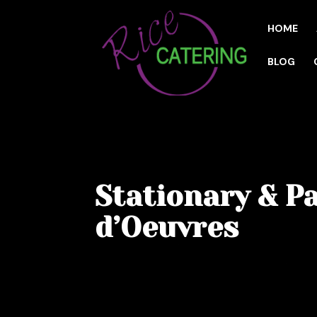
HOME
BLOG
Stationary & P
d’Oeuvres