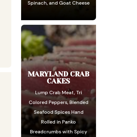
Spinach, and Goat Cheese
MARYLAND CRAB
CAKES
Lump Crab Meat, Tri
Colored Peppers, Blended
Seafood Spices Hand
Rolled in Panko
Breadcrumbs with Spicy