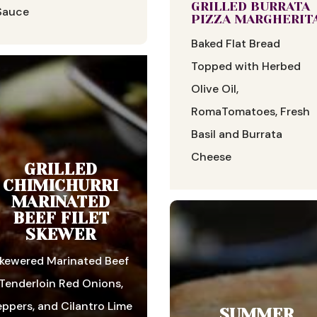
GRILLED BURRATA
Sauce
PIZZA MARGHERIT
Baked Flat Bread
Topped with Herbed
Olive Oil,
RomaTomatoes, Fresh
Basil and Burrata
Cheese
GRILLED
CHIMICHURRI
MARINATED
BEEF FILET
SKEWER
kewered Marinated Beef
Tenderloin Red Onions,
eppers, and Cilantro Lime
SUMMER