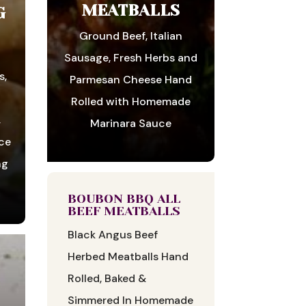
MEATBALLS
G
Ground Beef, Italian
r
Sausage, Fresh Herbs and
s,
Parmesan Cheese Hand
Rolled with Homemade
,
Marinara Sauce
ice
ng
BOUBON BBQ ALL
BEEF MEATBALLS
Black Angus Beef
Herbed Meatballs Hand
Rolled, Baked &
Simmered In Homemade