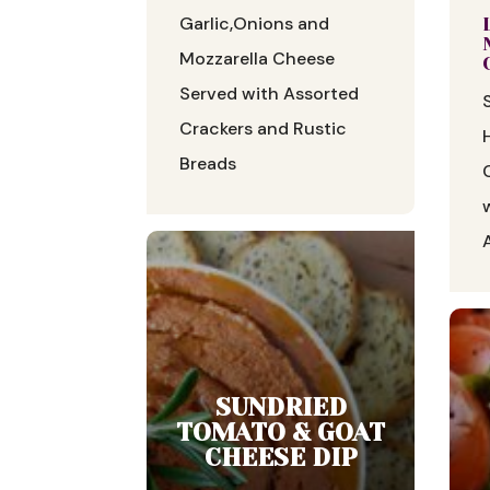
Garlic,Onions and
Mozzarella Cheese
Served with Assorted
Crackers and Rustic
Breads
SUNDRIED
TOMATO & GOAT
CHEESE DIP