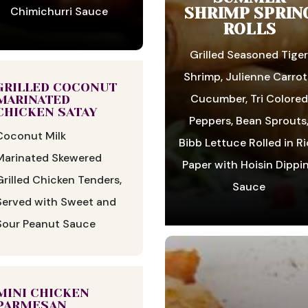
SHRIMP SPRIN
Chimichurri Sauce
ROLLS
Grilled Seasoned Tige
Shrimp, Julienne Carrot
GRILLED COCONUT
Cucumber, Tri Colored
MARINATED
CHICKEN SATAY
Peppers, Bean Sprouts
Coconut Milk
Bibb Lettuce Rolled in R
Marinated Skewered
Paper with Hoisin Dippi
Grilled Chicken Tenders,
Sauce
Served with Sweet and
Sour Peanut Sauce
MINI CHICKEN
PARMESAN