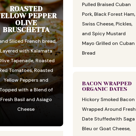
Pulled Braised Cuban
ROASTED
Pork, Black Forest Ham,
YELLOW PEPPER
OLIVE
Swiss Cheese, Pickles,
BRUSCHETTA
and Spicy Mustard
and Sliced French bread,
Mayo Grilled on Cuban
Layered with Kalamata
Bread
live Tapenade, Roasted
Red Tomatoes, Roasted
Yellow Peppers and
BACON WRAPPED
ORGANIC DATES
Topped with a Blend of
Hickory Smoked Bacon
Fresh Basil and Asiago
Wrapped Around Fresh
Cheese
Date Stuffedwith Saga
Bleu or Goat Cheese,