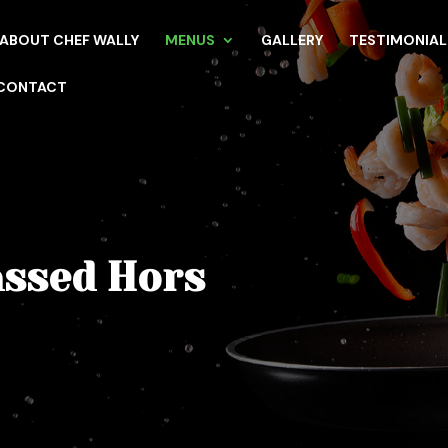
ABOUT CHEF WALLY
MENUS
GALLERY
TESTIMONIAL
CONTACT
assed Hors