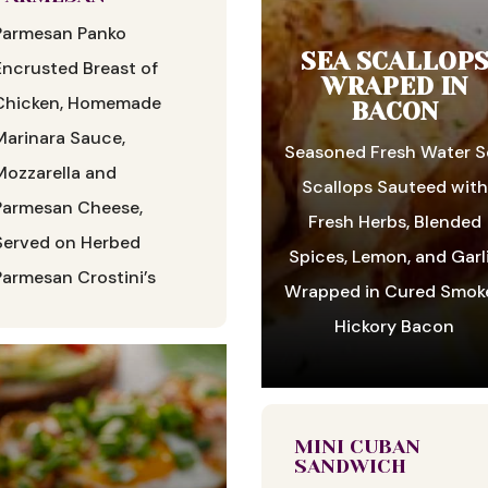
Parmesan Panko
SEA SCALLOP
Encrusted Breast of
WRAPED IN
Chicken, Homemade
BACON
Marinara Sauce,
Seasoned Fresh Water S
Mozzarella and
Scallops Sauteed with
Parmesan Cheese,
Fresh Herbs, Blended
Served on Herbed
Spices, Lemon, and Garl
Parmesan Crostini’s
Wrapped in Cured Smok
Hickory Bacon
MINI CUBAN
SANDWICH