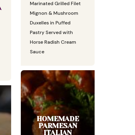
Marinated Grilled Filet
A
Mignon & Mushroom
Duxelles in Puffed
Pastry Served with
Horse Radish Cream
Sauce
HOMEMADE
PARMESAN
ITALIAN