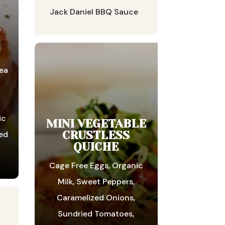
Jack Daniel BBQ Sauce
S
ea
ic
MINI VEGETABLE
CRUSTLESS
ed
QUICHE
Cage Free Eggs, Organic
Milk, Sweet Peppers,
Caramelized Onions,
Sundried Tomatoes,