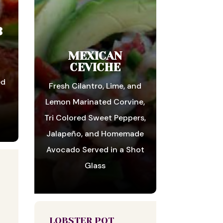
B
MEXICAN
CEVICHE
ed
Fresh Cilantro, Lime, and
n
Lemon Marinated Corvine,
Tri Colored Sweet Peppers,
Jalapeño, and Homemade
Avocado Served in a Shot
Glass
LOBSTER POT