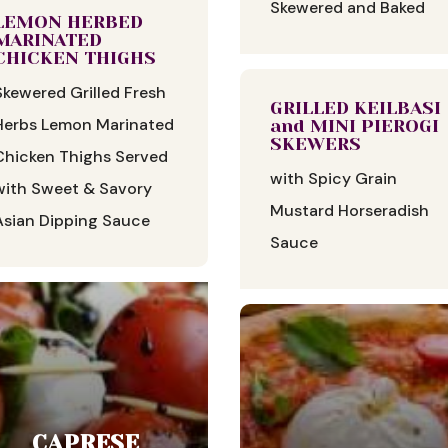
Skewered and Baked
LEMON HERBED
MARINATED
CHICKEN THIGHS
Skewered Grilled Fresh
GRILLED KEILBASI
Herbs Lemon Marinated
and MINI PIEROGI
SKEWERS
Chicken Thighs Served
with Spicy Grain
with Sweet & Savory
Mustard Horseradish
Asian Dipping Sauce
Sauce
CAPRESE