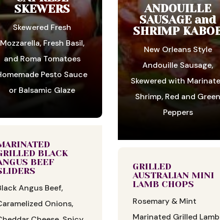
ANDOUILLE
SKEWERS
SAUSAGE and
Skewered Fresh
SHRIMP KABO
Mozzarella, Fresh Basil,
New Orleans Style
and Roma Tomatoes
Andouille Sausage,
Homemade Pesto Sauce
Skewered with Marinat
or Balsamic Glaze
Shrimp, Red and Gree
Peppers
MARINATED
GRILLED BLACK
ANGUS BEEF
GRILLED
SLIDERS
AUSTRALIAN MINI
LAMB CHOPS
Black Angus Beef,
Rosemary & Mint
Caramelized Onions,
Marinated Grilled Lamb
Cheddar Cheese, Spicy