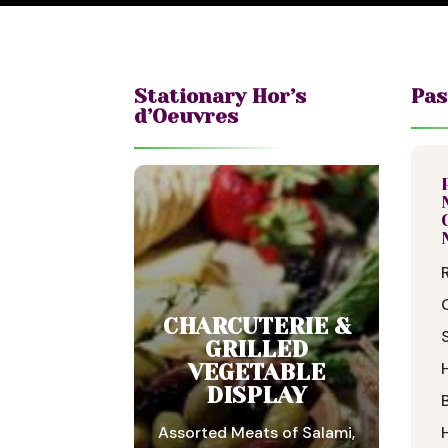
Stationary Hor’s
Pas
d’Oeuvres
CHARCUTERIE &
GRILLED
VEGETABLE
DISPLAY
Assorted Meats of Salami,