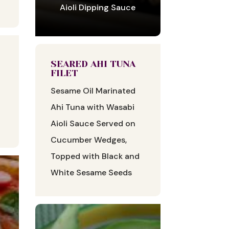
Aioli Dipping Sauce
SEARED AHI TUNA
FILET
Sesame Oil Marinated
Ahi Tuna with Wasabi
Aioli Sauce Served on
Cucumber Wedges,
Topped with Black and
White Sesame Seeds