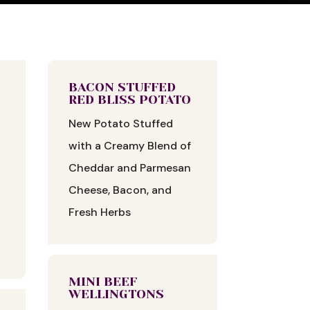
BACON STUFFED
RED BLISS POTATO
New Potato Stuffed
with a Creamy Blend of
Cheddar and Parmesan
Cheese, Bacon, and
Fresh Herbs
MINI BEEF
WELLINGTONS