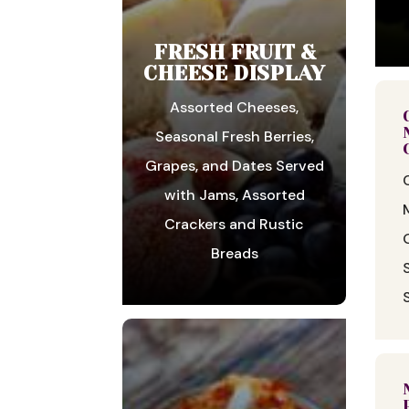
FRESH FRUIT &
CHEESE DISPLAY
Assorted Cheeses,
Seasonal Fresh Berries,
Grapes, and Dates Served
with Jams, Assorted
Crackers and Rustic
Breads